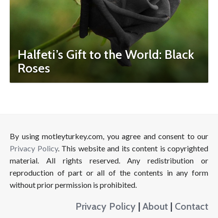
Halfeti’s Gift to the World: Black
Roses
By using motleyturkey.com, you agree and consent to our
Privacy Policy
. This website and its content is copyrighted
material. All rights reserved. Any redistribution or
reproduction of part or all of the contents in any form
without prior permission is prohibited.
Privacy Policy
|
About
|
Contact