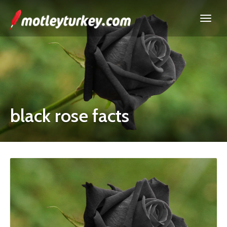
black rose facts