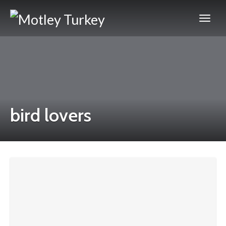
bird lovers