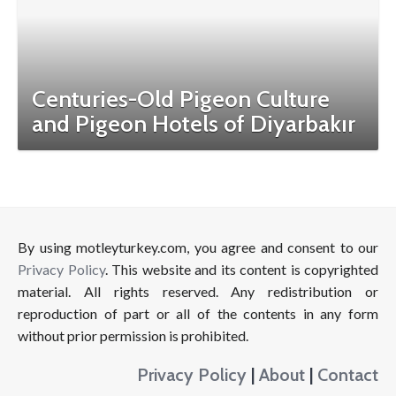
Centuries-Old Pigeon Culture
and Pigeon Hotels of Diyarbakır
By using motleyturkey.com, you agree and consent to our
Privacy Policy
. This website and its content is copyrighted
material. All rights reserved. Any redistribution or
reproduction of part or all of the contents in any form
without prior permission is prohibited.
Privacy Policy
|
About
|
Contact