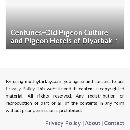
Centuries-Old Pigeon Culture
and Pigeon Hotels of Diyarbakır
By using motleyturkey.com, you agree and consent to our
Privacy Policy
. This website and its content is copyrighted
material. All rights reserved. Any redistribution or
reproduction of part or all of the contents in any form
without prior permission is prohibited.
Privacy Policy
|
About
|
Contact