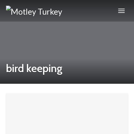
bird keeping