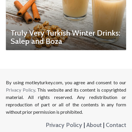
Truly Very Turkish Winter Drinks:
Salep and Boza
By using motleyturkey.com, you agree and consent to our
Privacy Policy
. This website and its content is copyrighted
material. All rights reserved. Any redistribution or
reproduction of part or all of the contents in any form
without prior permission is prohibited.
Privacy Policy
|
About
|
Contact