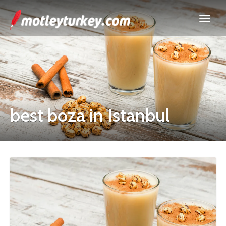
best boza in Istanbul