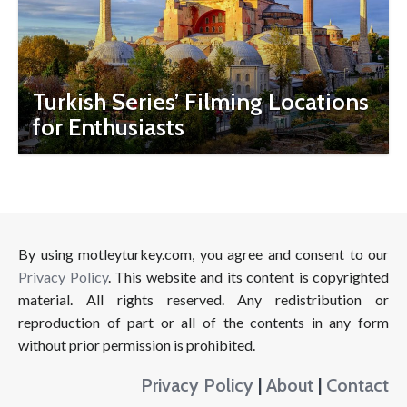
Turkish Series’ Filming Locations
for Enthusiasts
By using motleyturkey.com, you agree and consent to our
Privacy Policy
. This website and its content is copyrighted
material. All rights reserved. Any redistribution or
reproduction of part or all of the contents in any form
without prior permission is prohibited.
Privacy Policy
|
About
|
Contact