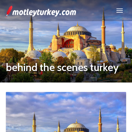
behind the scenes turkey