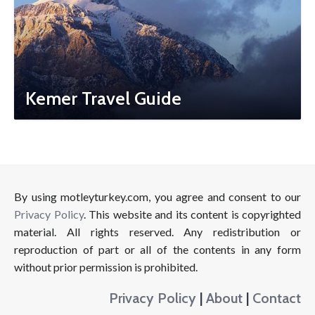
Kemer Travel Guide
By using motleyturkey.com, you agree and consent to our
Privacy Policy
. This website and its content is copyrighted
material. All rights reserved. Any redistribution or
reproduction of part or all of the contents in any form
without prior permission is prohibited.
Privacy Policy
|
About
|
Contact