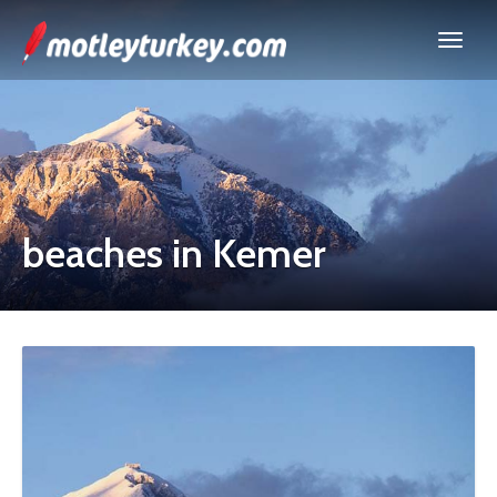
beaches in Kemer