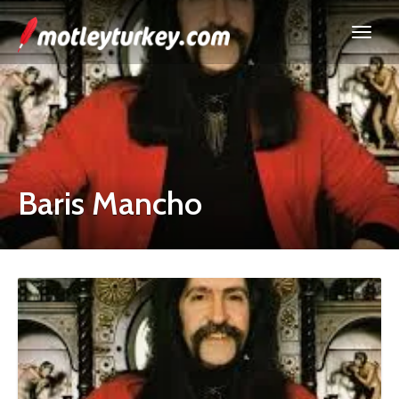
Baris Mancho