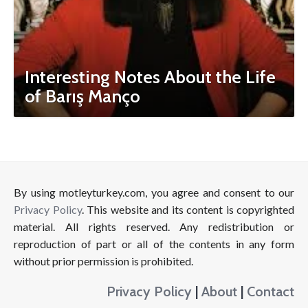
Interesting Notes About the Life
of Barış Manço
By using motleyturkey.com, you agree and consent to our
Privacy Policy
. This website and its content is copyrighted
material. All rights reserved. Any redistribution or
reproduction of part or all of the contents in any form
without prior permission is prohibited.
Privacy Policy
|
About
|
Contact