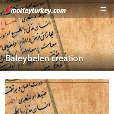
Baleybelen creation