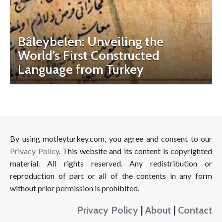
Bâleybelen: Unveiling the
World’s First Constructed
Language from Turkey
By using motleyturkey.com, you agree and consent to our
Privacy Policy
. This website and its content is copyrighted
material. All rights reserved. Any redistribution or
reproduction of part or all of the contents in any form
without prior permission is prohibited.
Privacy Policy
|
About
|
Contact