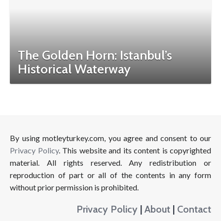
The Golden Horn: Istanbul’s
Historical Waterway
By using motleyturkey.com, you agree and consent to our
Privacy Policy
. This website and its content is copyrighted
material. All rights reserved. Any redistribution or
reproduction of part or all of the contents in any form
without prior permission is prohibited.
Privacy Policy
|
About
|
Contact