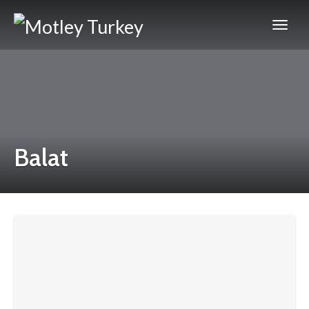
Balat