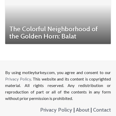
The Colorful Neighborhood of
the Golden Horn: Balat
By using motleyturkey.com, you agree and consent to our
Privacy Policy
. This website and its content is copyrighted
material. All rights reserved. Any redistribution or
reproduction of part or all of the contents in any form
without prior permission is prohibited.
Privacy Policy
|
About
|
Contact