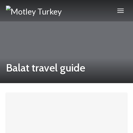
Balat travel guide