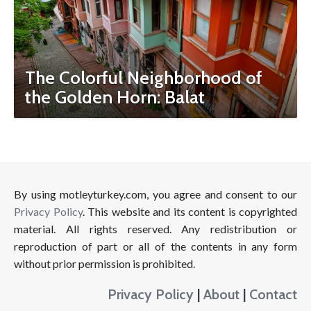
The Colorful Neighborhood of
the Golden Horn: Balat
By using motleyturkey.com, you agree and consent to our
Privacy Policy
. This website and its content is copyrighted
material. All rights reserved. Any redistribution or
reproduction of part or all of the contents in any form
without prior permission is prohibited.
Privacy Policy
|
About
|
Contact