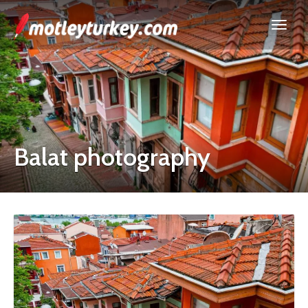
Balat photography