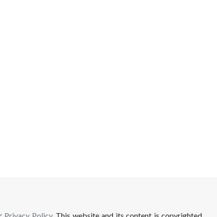
ur
Privacy Policy
. This website and its content is copyrighted