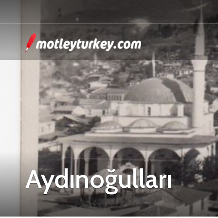
Aydınoğulları