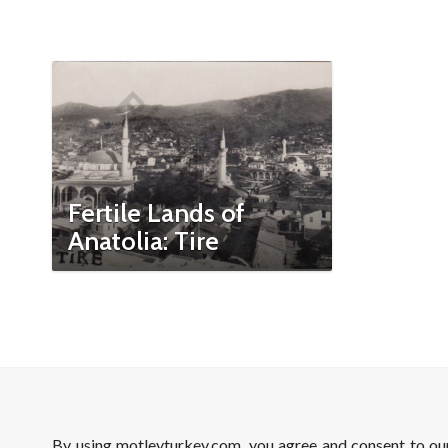
Fertile Lands of
Anatolia: Tire
By using motleyturkey.com, you agree and consent to o