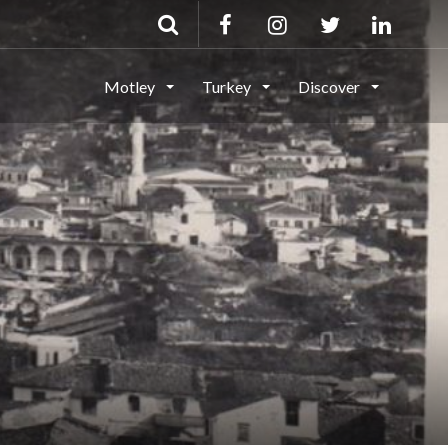
Motley
Turkey
Discover