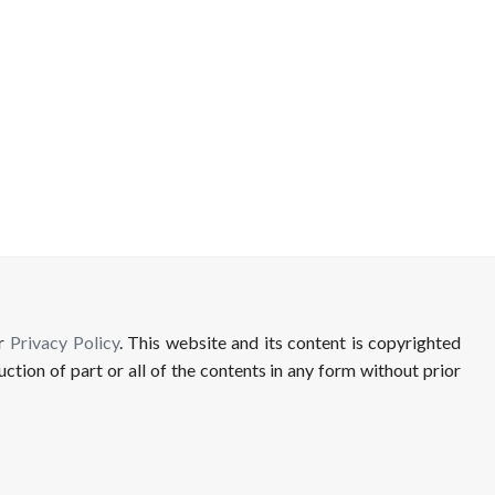
ur
Privacy Policy
. This website and its content is copyrighted
uction of part or all of the contents in any form without prior