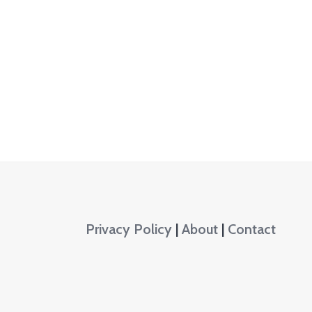
Privacy Policy
|
About
|
Contact