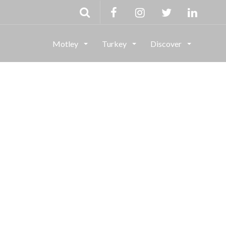
Motley
Turkey
Discover