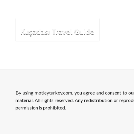
Kuşadası Travel Guide
By using motleyturkey.com, you agree and consent to o
material. All rights reserved. Any redistribution or reprod
permission is prohibited.