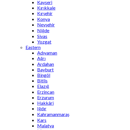
Kayseri
Kırıkkale
Kırşehir
Konya
Nevşehir
Niğde
Sivas
Yozgat
Eastern
Adıyaman
Ağrı
Ardahan
Bayburt
Bingöl
Bitlis
Elazığ
Erzincan
Erzurum
Hakkâri
Iğdır
Kahramanmaraş
Kars
Malatya