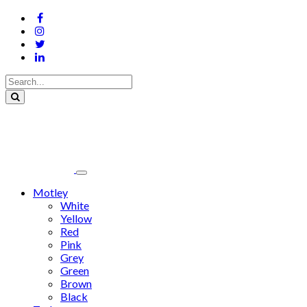
Motley
White
Yellow
Red
Pink
Grey
Green
Brown
Black