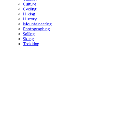
Culture
Cycling
Hiking
History
Mountaineering
Photographing
Sailing
Skiing
Trekking
astronomical
studies