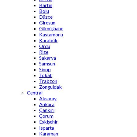
Bartın
Bolu
Düzce
Giresun
Gümüşhane
Kastamonu
Karabük
Ordu
Rize
Sakarya
Samsun
Sinop
Tokat
Trabzon
Zonguldak
Central
Aksaray
Ankara
Çankırı
Çorum
Eskişehir
Isparta
Karaman