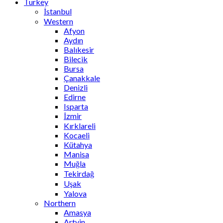
Turkey
İstanbul
Western
Afyon
Aydın
Balıkesir
Bilecik
Bursa
Çanakkale
Denizli
Edirne
Isparta
İzmir
Kırklareli
Kocaeli
Kütahya
Manisa
Muğla
Tekirdağ
Uşak
Yalova
Northern
Amasya
Artvin