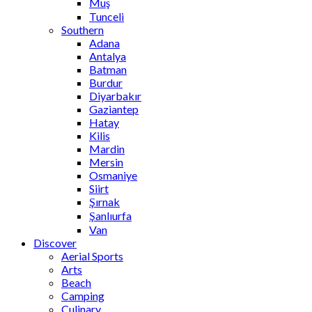
Muş
Tunceli
Southern
Adana
Antalya
Batman
Burdur
Diyarbakır
Gaziantep
Hatay
Kilis
Mardin
Mersin
Osmaniye
Siirt
Şırnak
Şanlıurfa
Van
Discover
Aerial Sports
Arts
Beach
Camping
Culinary