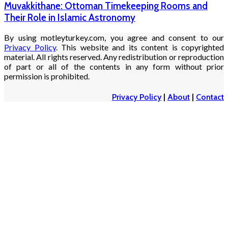
Muvakkithane: Ottoman Timekeeping Rooms and
Their Role in Islamic Astronomy
By using motleyturkey.com, you agree and consent to our
Privacy Policy
. This website and its content is copyrighted
material. All rights reserved. Any redistribution or reproduction
of part or all of the contents in any form without prior
permission is prohibited.
Privacy Policy
|
About
|
Contact