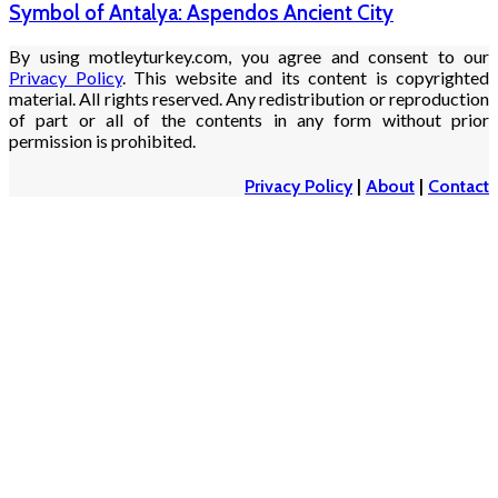
Symbol of Antalya: Aspendos Ancient City
By using motleyturkey.com, you agree and consent to our
Privacy Policy
. This website and its content is copyrighted
material. All rights reserved. Any redistribution or reproduction
of part or all of the contents in any form without prior
permission is prohibited.
Privacy Policy
|
About
|
Contact