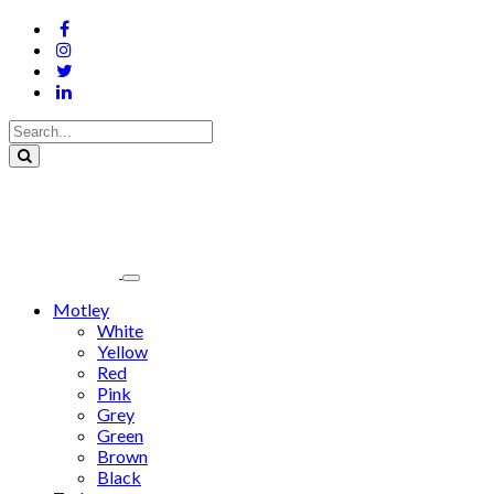
Motley
White
Yellow
Red
Pink
Grey
Green
Brown
Black