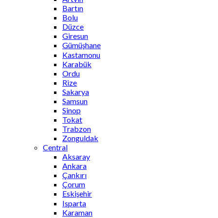
Bartın
Bolu
Düzce
Giresun
Gümüşhane
Kastamonu
Karabük
Ordu
Rize
Sakarya
Samsun
Sinop
Tokat
Trabzon
Zonguldak
Central
Aksaray
Ankara
Çankırı
Çorum
Eskişehir
Isparta
Karaman