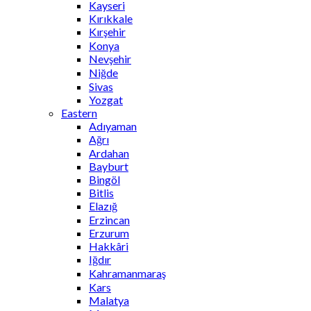
Kayseri
Kırıkkale
Kırşehir
Konya
Nevşehir
Niğde
Sivas
Yozgat
Eastern
Adıyaman
Ağrı
Ardahan
Bayburt
Bingöl
Bitlis
Elazığ
Erzincan
Erzurum
Hakkâri
Iğdır
Kahramanmaraş
Kars
Malatya