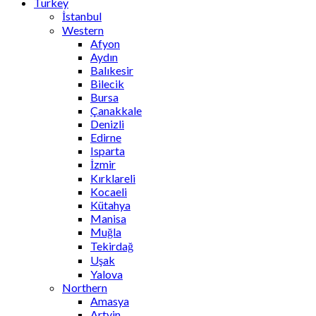
Turkey
İstanbul
Western
Afyon
Aydın
Balıkesir
Bilecik
Bursa
Çanakkale
Denizli
Edirne
Isparta
İzmir
Kırklareli
Kocaeli
Kütahya
Manisa
Muğla
Tekirdağ
Uşak
Yalova
Northern
Amasya
Artvin