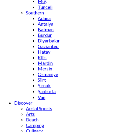
Muş
Tunceli
Southern
Adana
Antalya
Batman
Burdur
Diyarbakır
Gaziantep
Hatay
Kilis
Mardin
Mersin
Osmaniye
Siirt
Şırnak
Şanlıurfa
Van
Discover
Aerial Sports
Arts
Beach
Camping
Culinary