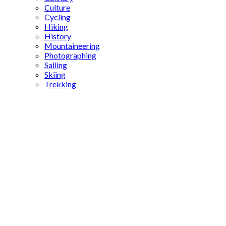
Culture
Cycling
Hiking
History
Mountaineering
Photographing
Sailing
Skiing
Trekking
Aspendos
Aqueduct