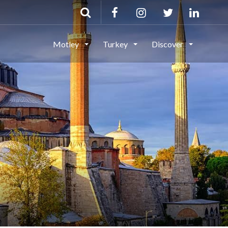
Motley
Turkey
Discover