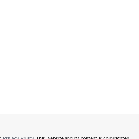
ur
Privacy Policy
. This website and its content is copyrighted