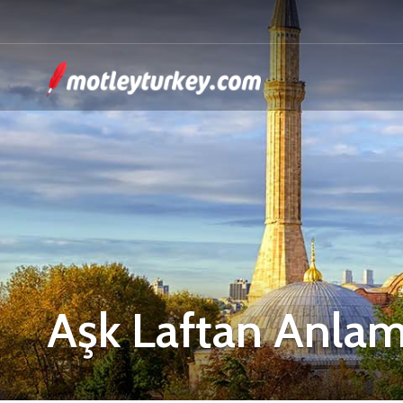
Aşk Laftan Anla