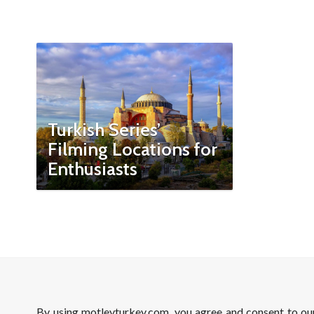
Turkish Series’
Filming Locations for
Enthusiasts
By using motleyturkey.com, you agree and consent to o