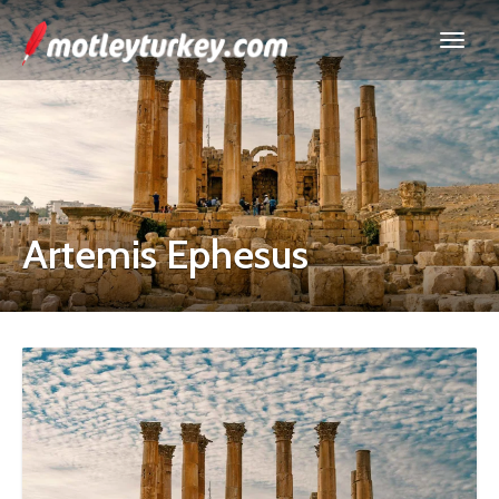
Artemis Ephesus