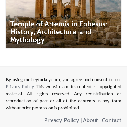
Temple of Artemis in Ephesus:
History, Architecture, and
Mythology
By using motleyturkey.com, you agree and consent to our
Privacy Policy
. This website and its content is copyrighted
material. All rights reserved. Any redistribution or
reproduction of part or all of the contents in any form
without prior permission is prohibited.
Privacy Policy
|
About
|
Contact