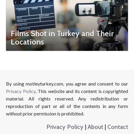
Films Shot in Turkey and Their
Locations
By using motleyturkey.com, you agree and consent to our
Privacy Policy
. This website and its content is copyrighted
material. All rights reserved. Any redistribution or
reproduction of part or all of the contents in any form
without prior permission is prohibited.
Privacy Policy
|
About
|
Contact