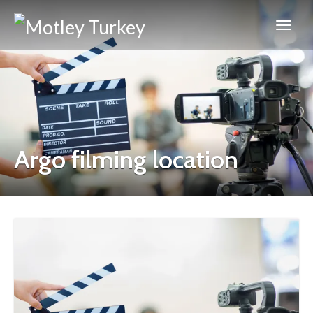
Argo filming location