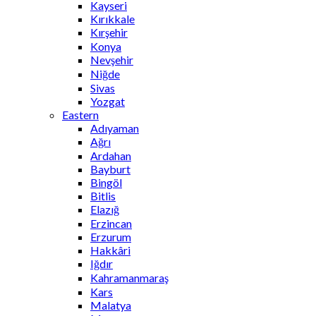
Kayseri
Kırıkkale
Kırşehir
Konya
Nevşehir
Niğde
Sivas
Yozgat
Eastern
Adıyaman
Ağrı
Ardahan
Bayburt
Bingöl
Bitlis
Elazığ
Erzincan
Erzurum
Hakkâri
Iğdır
Kahramanmaraş
Kars
Malatya