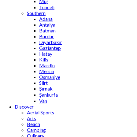
Muş
Tunceli
Southern
Adana
Antalya
Batman
Burdur
Diyarbakır
Gaziantep
Hatay
Kilis
Mardin
Mersin
Osmaniye
Siirt
Şırnak
Şanlıurfa
Van
Discover
Aerial Sports
Arts
Beach
Camping
Culinary