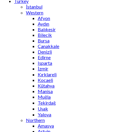
Turkey
İstanbul
Western
Afyon
Aydın
Balıkesir
Bilecik
Bursa
Çanakkale
Denizli
Edirne
Isparta
İzmir
Kırklareli
Kocaeli
Kütahya
Manisa
Muğla
Tekirdağ
Uşak
Yalova
Northern
Amasya
Artvin