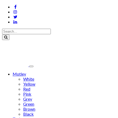
Motley
White
Yellow
Red
Pink
Grey
Green
Brown
Black