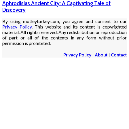
Aphrodisias Ancient City: A Captivating Tale of
Discovery
By using motleyturkey.com, you agree and consent to our
Privacy Policy
. This website and its content is copyrighted
material. All rights reserved. Any redistribution or reproduction
of part or all of the contents in any form without prior
permission is prohibited.
Privacy Policy
|
About
|
Contact