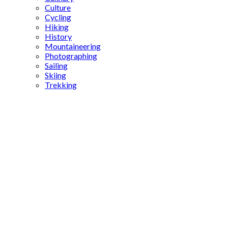
Culture
Cycling
Hiking
History
Mountaineering
Photographing
Sailing
Skiing
Trekking
Aphrodisias
stadium