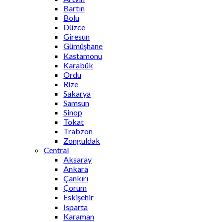
Bartın
Bolu
Düzce
Giresun
Gümüşhane
Kastamonu
Karabük
Ordu
Rize
Sakarya
Samsun
Sinop
Tokat
Trabzon
Zonguldak
Central
Aksaray
Ankara
Çankırı
Çorum
Eskişehir
Isparta
Karaman