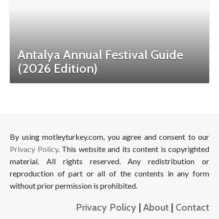
Antalya Annual Festival Guide
(2026 Edition)
By using motleyturkey.com, you agree and consent to our
Privacy Policy
. This website and its content is copyrighted
material. All rights reserved. Any redistribution or
reproduction of part or all of the contents in any form
without prior permission is prohibited.
Privacy Policy
|
About
|
Contact