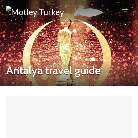
Antalya travel guide