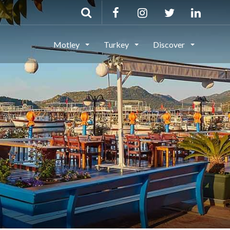
Motley
Turkey
Discover