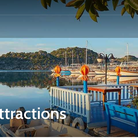
ttractions