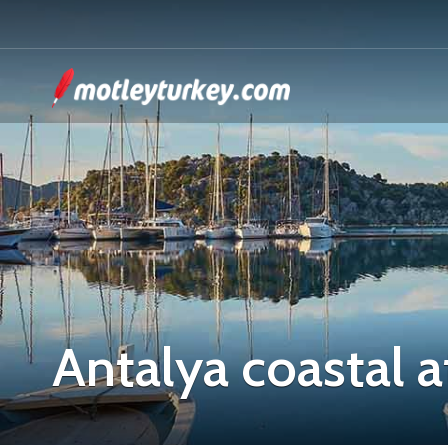
Antalya coastal a