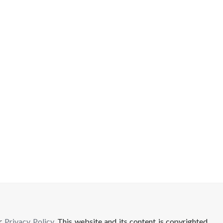
ur
Privacy Policy
. This website and its content is copyrighted