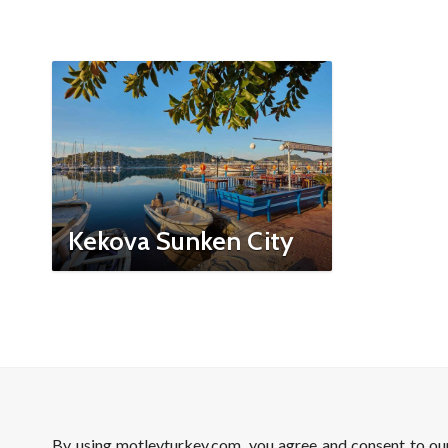
Kekova Sunken City
By using motleyturkey.com, you agree and consent to o