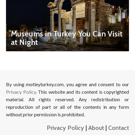
Museums in Turkey You Can Visit
at Night
By using motleyturkey.com, you agree and consent to our
Privacy Policy
. This website and its content is copyrighted
material. All rights reserved. Any redistribution or
reproduction of part or all of the contents in any form
without prior permission is prohibited.
Privacy Policy
|
About
|
Contact