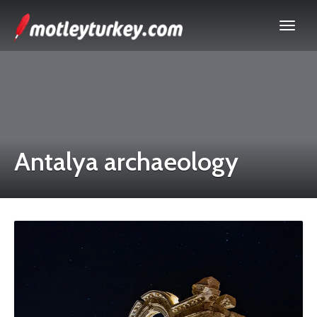
Antalya archaeology