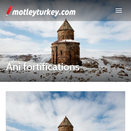
Ani fortifications