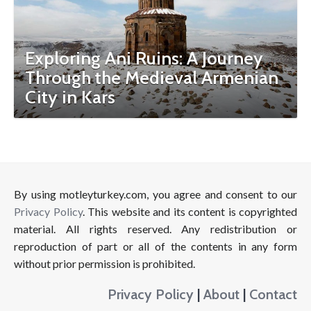
Exploring Ani Ruins: A Journey
Through the Medieval Armenian
City in Kars
By using motleyturkey.com, you agree and consent to our
Privacy Policy
. This website and its content is copyrighted
material. All rights reserved. Any redistribution or
reproduction of part or all of the contents in any form
without prior permission is prohibited.
Privacy Policy
|
About
|
Contact