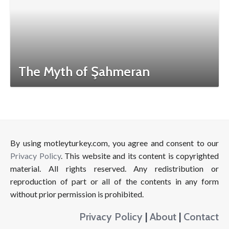
The Myth of Şahmeran
By using motleyturkey.com, you agree and consent to our
Privacy Policy
. This website and its content is copyrighted
material. All rights reserved. Any redistribution or
reproduction of part or all of the contents in any form
without prior permission is prohibited.
Privacy Policy
|
About
|
Contact