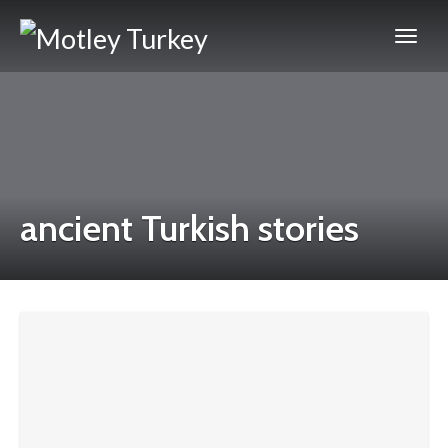
ancient Turkish stories