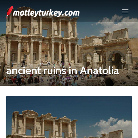
ancient ruins in Anatolia