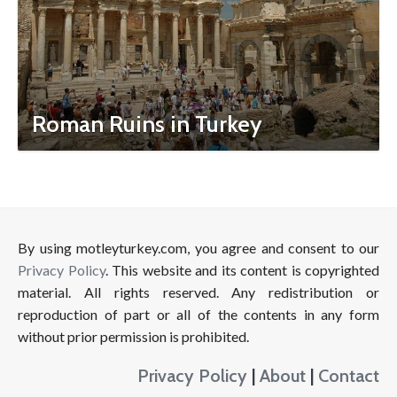
Roman Ruins in Turkey
By using motleyturkey.com, you agree and consent to our
Privacy Policy
. This website and its content is copyrighted
material. All rights reserved. Any redistribution or
reproduction of part or all of the contents in any form
without prior permission is prohibited.
Privacy Policy
|
About
|
Contact