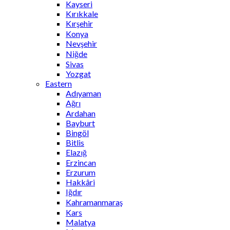
Kayseri
Kırıkkale
Kırşehir
Konya
Nevşehir
Niğde
Sivas
Yozgat
Eastern
Adıyaman
Ağrı
Ardahan
Bayburt
Bingöl
Bitlis
Elazığ
Erzincan
Erzurum
Hakkâri
Iğdır
Kahramanmaraş
Kars
Malatya