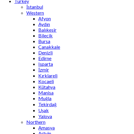
Turkey
İstanbul
Western
Afyon
Aydın
Balıkesir
Bilecik
Bursa
Çanakkale
Denizli
Edirne
Isparta
İzmir
Kırklareli
Kocaeli
Kütahya
Manisa
Muğla
Tekirdağ
Uşak
Yalova
Northern
Amasya
Artvin