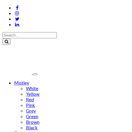
Motley
White
Yellow
Red
Pink
Grey
Green
Brown
Black