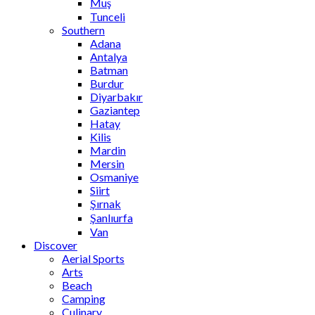
Muş
Tunceli
Southern
Adana
Antalya
Batman
Burdur
Diyarbakır
Gaziantep
Hatay
Kilis
Mardin
Mersin
Osmaniye
Siirt
Şırnak
Şanlıurfa
Van
Discover
Aerial Sports
Arts
Beach
Camping
Culinary