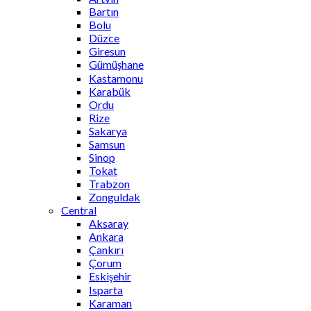
Bartın
Bolu
Düzce
Giresun
Gümüşhane
Kastamonu
Karabük
Ordu
Rize
Sakarya
Samsun
Sinop
Tokat
Trabzon
Zonguldak
Central
Aksaray
Ankara
Çankırı
Çorum
Eskişehir
Isparta
Karaman