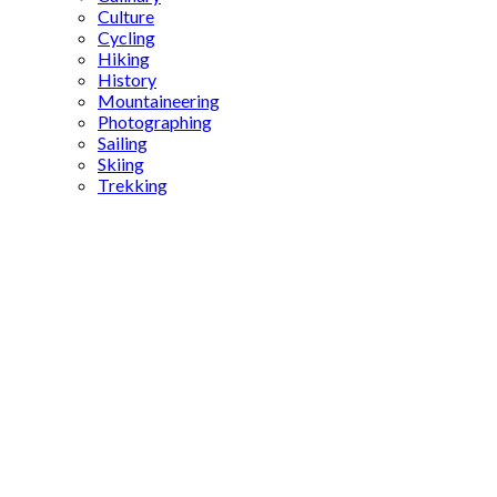
Culture
Cycling
Hiking
History
Mountaineering
Photographing
Sailing
Skiing
Trekking
ancient
Roman
statues