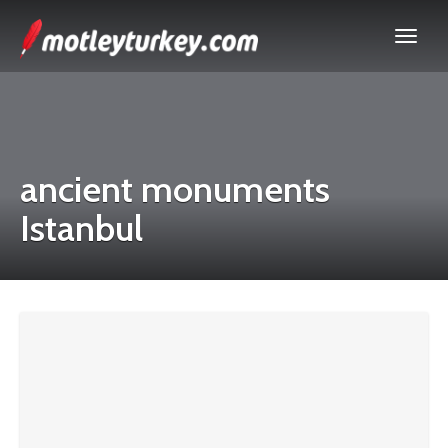
ancient monuments
Istanbul