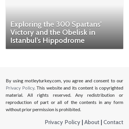
Exploring the 300 Spartans’
Victory and the Obelisk in
Istanbul’s Hippodrome
By using motleyturkey.com, you agree and consent to our
Privacy Policy
. This website and its content is copyrighted
material. All rights reserved. Any redistribution or
reproduction of part or all of the contents in any form
without prior permission is prohibited.
Privacy Policy
|
About
|
Contact