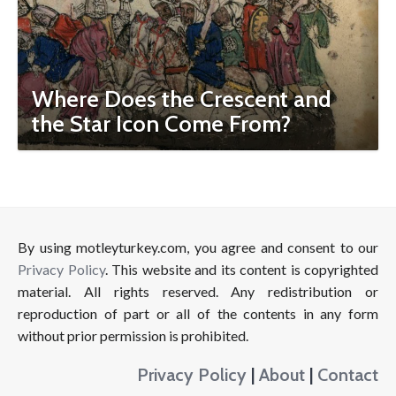
Where Does the Crescent and
the Star Icon Come From?
By using motleyturkey.com, you agree and consent to our
Privacy Policy
. This website and its content is copyrighted
material. All rights reserved. Any redistribution or
reproduction of part or all of the contents in any form
without prior permission is prohibited.
Privacy Policy
|
About
|
Contact