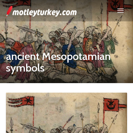
ancient Mesopotamian
symbols