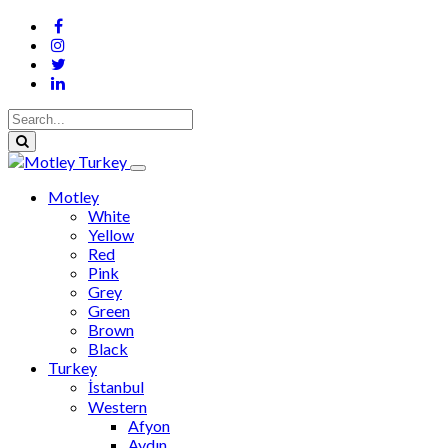
Motley
White
Yellow
Red
Pink
Grey
Green
Brown
Black
Turkey
İstanbul
Western
Afyon
Aydın