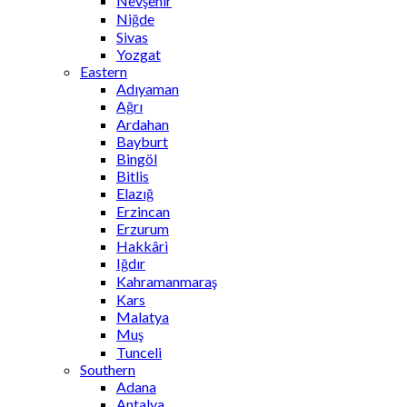
Nevşehir
Niğde
Sivas
Yozgat
Eastern
Adıyaman
Ağrı
Ardahan
Bayburt
Bingöl
Bitlis
Elazığ
Erzincan
Erzurum
Hakkâri
Iğdır
Kahramanmaraş
Kars
Malatya
Muş
Tunceli
Southern
Adana
Antalya