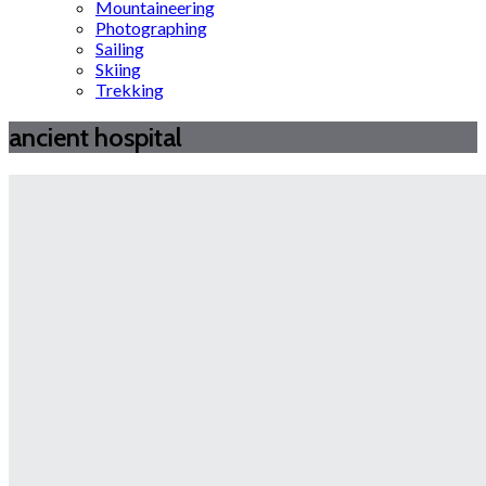
Mountaineering
Photographing
Sailing
Skiing
Trekking
ancient hospital