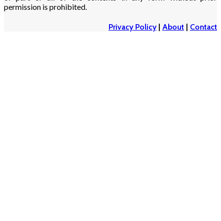
permission is prohibited.
Privacy Policy
|
About
|
Contact