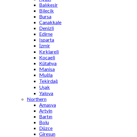
Balıkesir
Bilecik
Bursa
Çanakkale
Denizli
Edirne
Isparta
İzmir
Kırklareli
Kocaeli
Kütahya
Manisa
Muğla
Tekirdağ
Uşak
Yalova
Northern
Amasya
Artvin
Bartın
Bolu
Düzce
Giresun