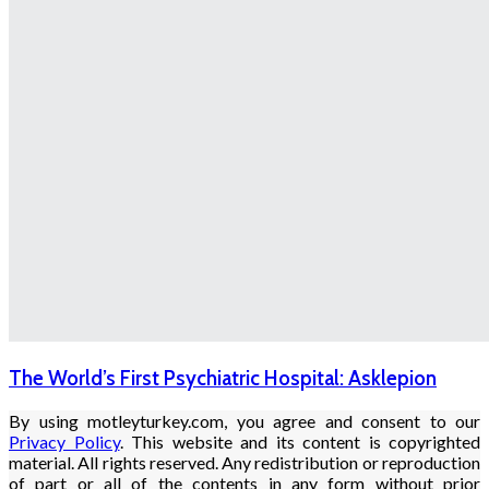
The World’s First Psychiatric Hospital: Asklepion
By using motleyturkey.com, you agree and consent to our
Privacy Policy
. This website and its content is copyrighted
material. All rights reserved. Any redistribution or reproduction
of part or all of the contents in any form without prior