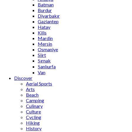
Batman
Burdur
Diyarbakır
Gaziantep
Hatay
Kilis
Mardin
Mersin
Osmaniye
Siirt
Şırnak
Şanlıurfa
Van
Discover
Aerial Sports
Arts
Beach
Camping
Culinary
Culture
Cycling
Hiking
History