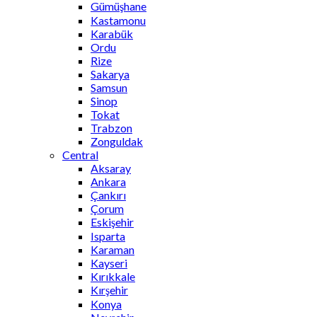
Gümüşhane
Kastamonu
Karabük
Ordu
Rize
Sakarya
Samsun
Sinop
Tokat
Trabzon
Zonguldak
Central
Aksaray
Ankara
Çankırı
Çorum
Eskişehir
Isparta
Karaman
Kayseri
Kırıkkale
Kırşehir
Konya