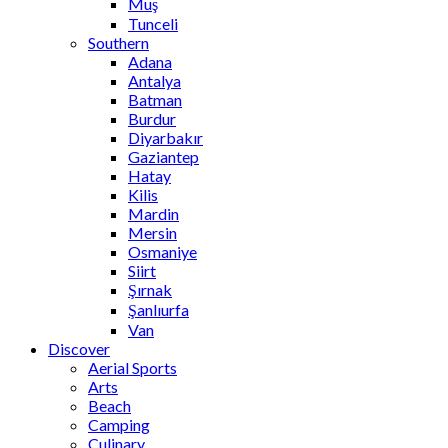
Muş
Tunceli
Southern
Adana
Antalya
Batman
Burdur
Diyarbakır
Gaziantep
Hatay
Kilis
Mardin
Mersin
Osmaniye
Siirt
Şırnak
Şanlıurfa
Van
Discover
Aerial Sports
Arts
Beach
Camping
Culinary