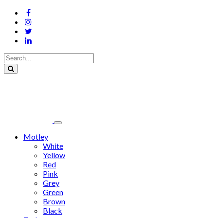
Motley
White
Yellow
Red
Pink
Grey
Green
Brown
Black