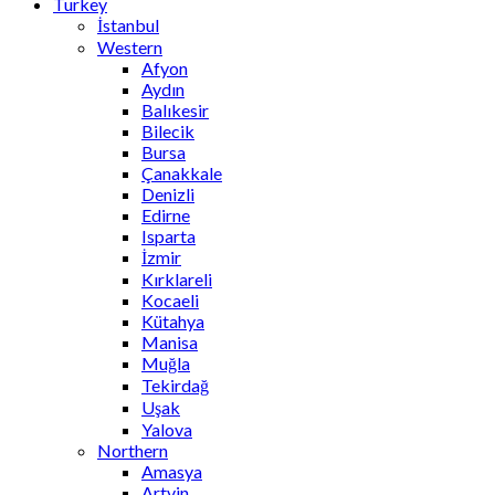
Turkey
İstanbul
Western
Afyon
Aydın
Balıkesir
Bilecik
Bursa
Çanakkale
Denizli
Edirne
Isparta
İzmir
Kırklareli
Kocaeli
Kütahya
Manisa
Muğla
Tekirdağ
Uşak
Yalova
Northern
Amasya
Artvin