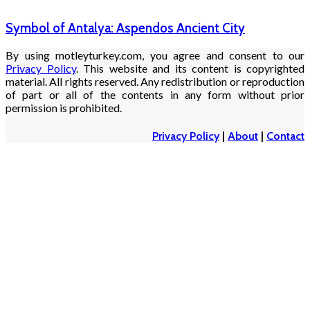
Symbol of Antalya: Aspendos Ancient City
By using motleyturkey.com, you agree and consent to our
Privacy Policy
. This website and its content is copyrighted
material. All rights reserved. Any redistribution or reproduction
of part or all of the contents in any form without prior
permission is prohibited.
Privacy Policy
|
About
|
Contact