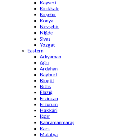
Kayseri
Kırıkkale
Kırşehir
Konya
Nevşehir
Niğde
Sivas
Yozgat
Eastern
Adıyaman
Ağrı
Ardahan
Bayburt
Bingöl
Bitlis
Elazığ
Erzincan
Erzurum
Hakkâri
Iğdır
Kahramanmaraş
Kars
Malatya