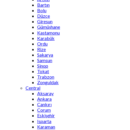
Bartın
Bolu
Düzce
Giresun
Gümüşhane
Kastamonu
Karabük
Ordu
Rize
Sakarya
Samsun
Sinop
Tokat
Trabzon
Zonguldak
Central
Aksaray
Ankara
Çankırı
Çorum
Eskişehir
Isparta
Karaman