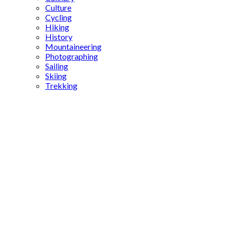
Culture
Cycling
Hiking
History
Mountaineering
Photographing
Sailing
Skiing
Trekking
ancient
cities in
Anatolia