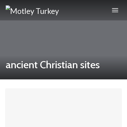
ancient Christian sites