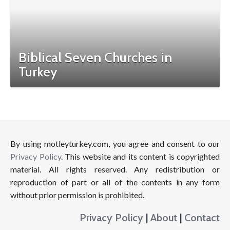
Biblical Seven Churches in
Turkey
By using motleyturkey.com, you agree and consent to our
Privacy Policy
. This website and its content is copyrighted
material. All rights reserved. Any redistribution or
reproduction of part or all of the contents in any form
without prior permission is prohibited.
Privacy Policy
|
About
|
Contact