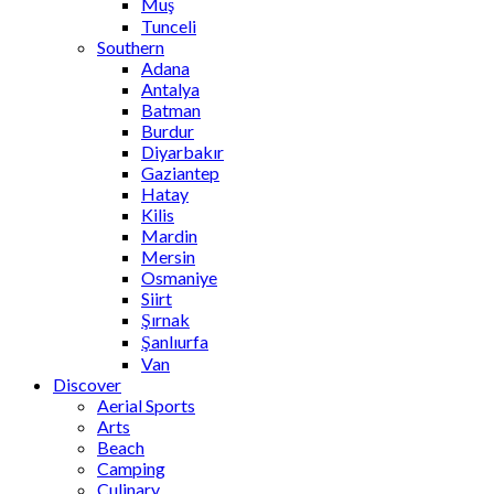
Muş
Tunceli
Southern
Adana
Antalya
Batman
Burdur
Diyarbakır
Gaziantep
Hatay
Kilis
Mardin
Mersin
Osmaniye
Siirt
Şırnak
Şanlıurfa
Van
Discover
Aerial Sports
Arts
Beach
Camping
Culinary