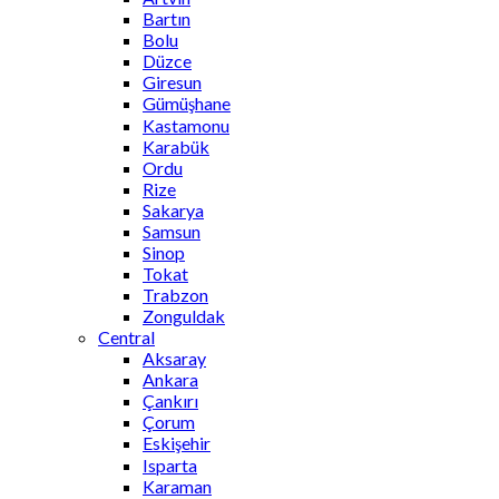
Bartın
Bolu
Düzce
Giresun
Gümüşhane
Kastamonu
Karabük
Ordu
Rize
Sakarya
Samsun
Sinop
Tokat
Trabzon
Zonguldak
Central
Aksaray
Ankara
Çankırı
Çorum
Eskişehir
Isparta
Karaman