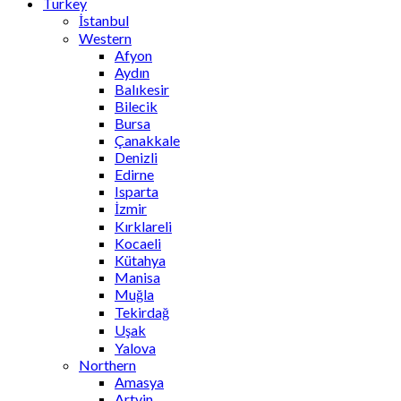
Turkey
İstanbul
Western
Afyon
Aydın
Balıkesir
Bilecik
Bursa
Çanakkale
Denizli
Edirne
Isparta
İzmir
Kırklareli
Kocaeli
Kütahya
Manisa
Muğla
Tekirdağ
Uşak
Yalova
Northern
Amasya
Artvin