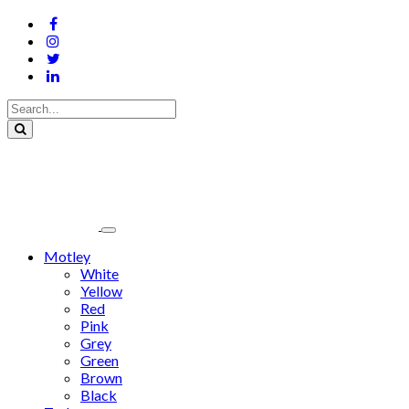
Motley
White
Yellow
Red
Pink
Grey
Green
Brown
Black