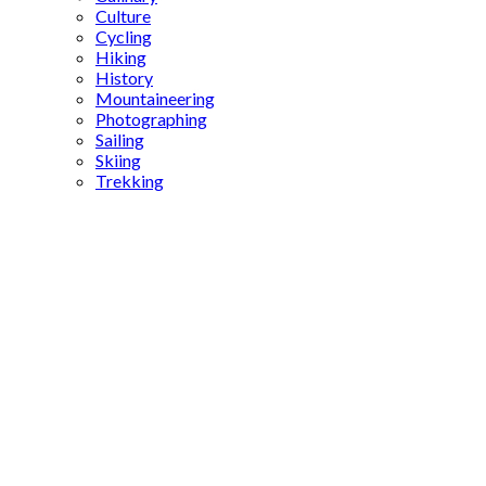
Culture
Cycling
Hiking
History
Mountaineering
Photographing
Sailing
Skiing
Trekking
ancient
brewing