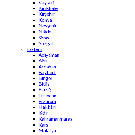
Kayseri
Kırıkkale
Kırşehir
Konya
Nevşehir
Niğde
Sivas
Yozgat
Eastern
Adıyaman
Ağrı
Ardahan
Bayburt
Bingöl
Bitlis
Elazığ
Erzincan
Erzurum
Hakkâri
Iğdır
Kahramanmaraş
Kars
Malatya