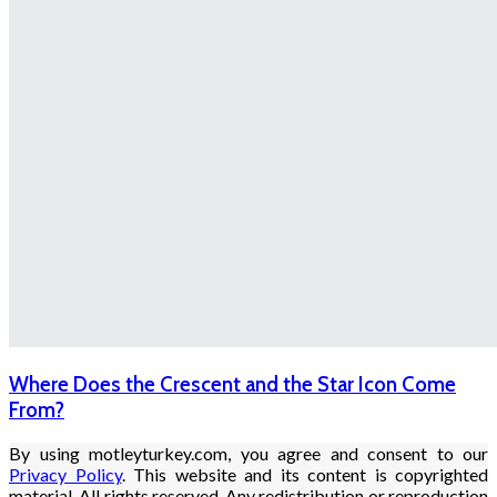
Where Does the Crescent and the Star Icon Come
From?
By using motleyturkey.com, you agree and consent to our
Privacy Policy
. This website and its content is copyrighted
material. All rights reserved. Any redistribution or reproduction