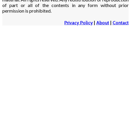
of part or all of the contents in any form without prior
permission is prohibited.
Privacy Policy
|
About
|
Contact