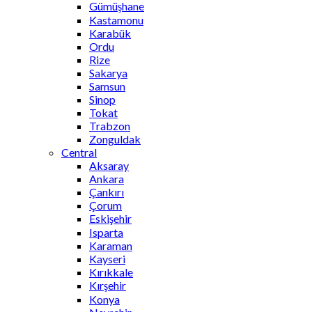
Gümüşhane
Kastamonu
Karabük
Ordu
Rize
Sakarya
Samsun
Sinop
Tokat
Trabzon
Zonguldak
Central
Aksaray
Ankara
Çankırı
Çorum
Eskişehir
Isparta
Karaman
Kayseri
Kırıkkale
Kırşehir
Konya