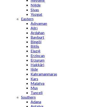
Nevşehir
Niğde
Sivas
Yozgat
Eastern
Adıyaman
Ağrı
Ardahan
Bayburt
Bingöl
Bitlis
Elazığ
Erzincan
Erzurum
Hakkâri
Iğdır
Kahramanmaraş
Kars
Malatya
Muş
Tunceli
Southern
Adana
Antalya