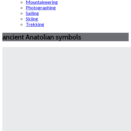
Mountaineering
Photographing
Sailing
Skiing
Trekking
ancient Anatolian symbols