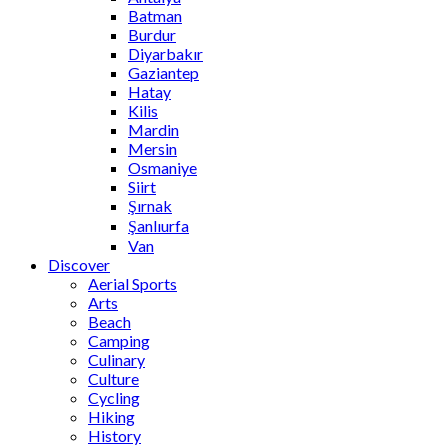
Batman
Burdur
Diyarbakır
Gaziantep
Hatay
Kilis
Mardin
Mersin
Osmaniye
Siirt
Şırnak
Şanlıurfa
Van
Discover
Aerial Sports
Arts
Beach
Camping
Culinary
Culture
Cycling
Hiking
History