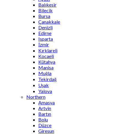
Balıkesir
Bilecik
Bursa
Çanakkale
Denizli
Edirne
Isparta
İzmir
Kırklareli
Kocaeli
Kütahya
Manisa
Muğla
Tekirdağ
Uşak
Yalova
Northern
Amasya
Artvin
Bartın
Bolu
Düzce
Giresun