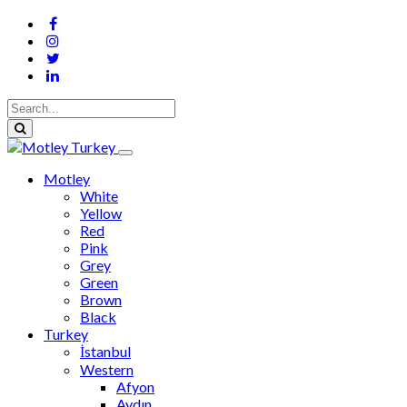
Motley
White
Yellow
Red
Pink
Grey
Green
Brown
Black
Turkey
İstanbul
Western
Afyon
Aydın