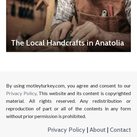
The Local Handcrafts in Anatolia
By using motleyturkey.com, you agree and consent to our
Privacy Policy
. This website and its content is copyrighted
material. All rights reserved. Any redistribution or
reproduction of part or all of the contents in any form
without prior permission is prohibited.
Privacy Policy
|
About
|
Contact