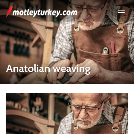
Anatolian weaving