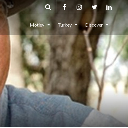
Motley
Turkey
Discover