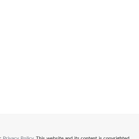
ur
Privacy Policy
. This website and its content is copyrighted