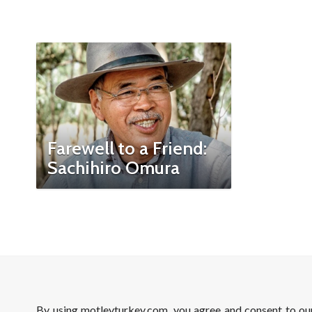
Farewell to a Friend:
Sachihiro Omura
By using motleyturkey.com, you agree and consent to o