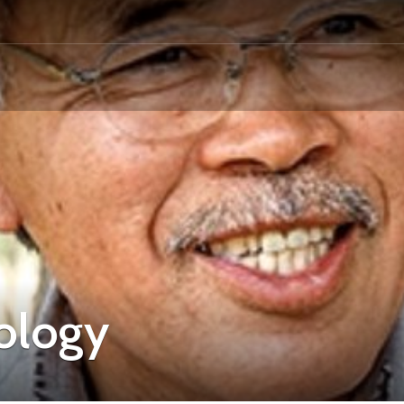
ology