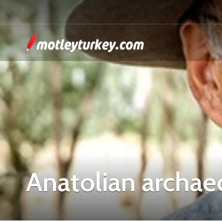
Anatolian archae