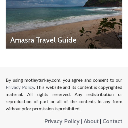
Amasra Travel Guide
By using motleyturkey.com, you agree and consent to our
Privacy Policy
. This website and its content is copyrighted
material. All rights reserved. Any redistribution or
reproduction of part or all of the contents in any form
without prior permission is prohibited.
Privacy Policy
|
About
|
Contact