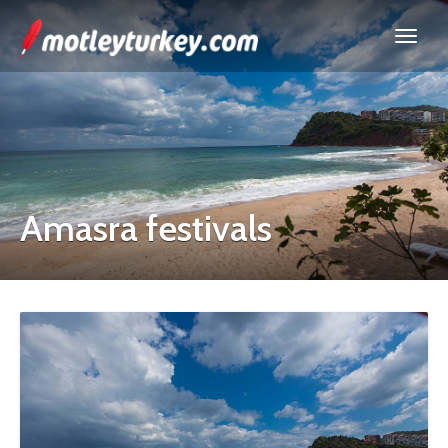
Amasra festivals