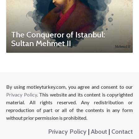
The Conqueror of Istanbul:
Sultan Mehmet II
By using motleyturkey.com, you agree and consent to our
Privacy Policy
. This website and its content is copyrighted
material. All rights reserved. Any redistribution or
reproduction of part or all of the contents in any form
without prior permission is prohibited.
Privacy Policy
|
About
|
Contact