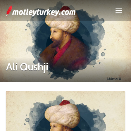
Ali Qushji