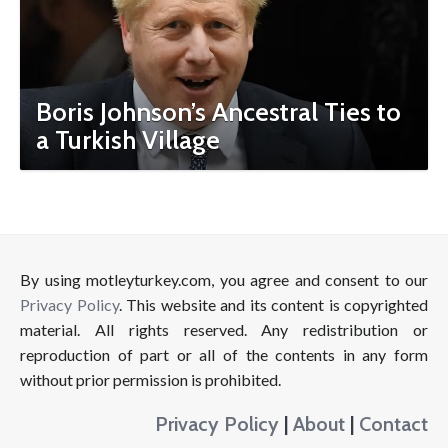
Boris Johnson’s Ancestral Ties to
a Turkish Village
By using motleyturkey.com, you agree and consent to our
Privacy Policy
. This website and its content is copyrighted
material. All rights reserved. Any redistribution or
reproduction of part or all of the contents in any form
without prior permission is prohibited.
Privacy Policy
|
About
|
Contact