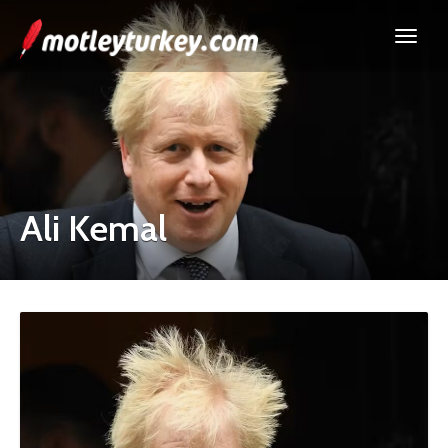
Ali Kemal