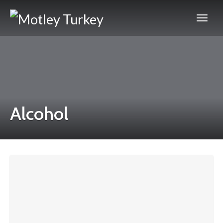
Alcohol