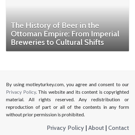
The History of Beer in the
Ottoman Empire: From Imperial
Breweries to Cultural Shifts
By using motleyturkey.com, you agree and consent to our
Privacy Policy
. This website and its content is copyrighted
material. All rights reserved. Any redistribution or
reproduction of part or all of the contents in any form
without prior permission is prohibited.
Privacy Policy
|
About
|
Contact