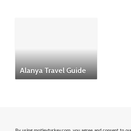
Alanya Travel Guide
By using motleyturkey.com, you agree and consent to o