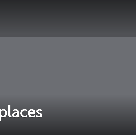
 places