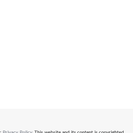
ur
Privacy Policy
. This website and its content is copyrighted