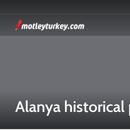
Alanya historical