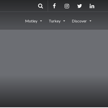
Motley
Turkey
Discover