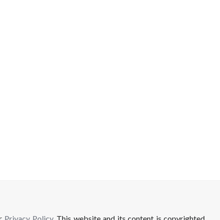
ur
Privacy Policy
. This website and its content is copyrighted