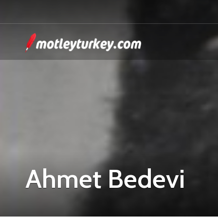
Ahmet Bedevi