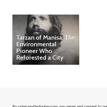
Tarzan of Manisa: The
Environmental
Pioneer Who
Reforested a City
By using motleyturkey.com, you agree and consent to o