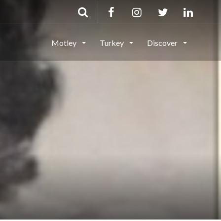
Motley
Turkey
Discover