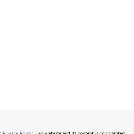
ur
Privacy Policy
. This website and its content is copyrighted