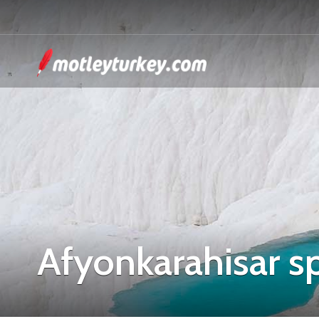
Afyonkarahisar s