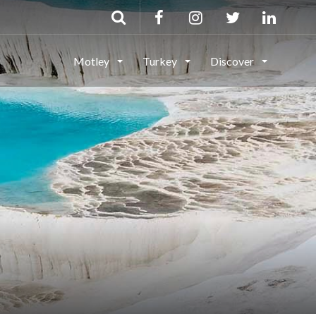
Motley
Turkey
Discover