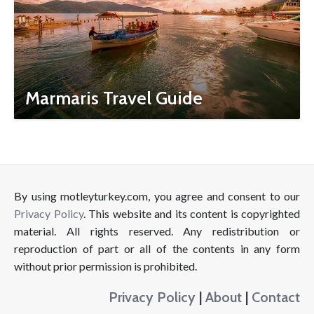
Marmaris Travel Guide
By using motleyturkey.com, you agree and consent to our
Privacy Policy
. This website and its content is copyrighted
material. All rights reserved. Any redistribution or
reproduction of part or all of the contents in any form
without prior permission is prohibited.
Privacy Policy
|
About
|
Contact