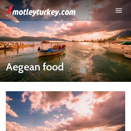
Aegean food