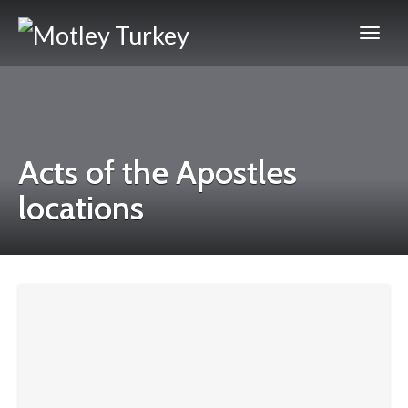
Acts of the Apostles
locations