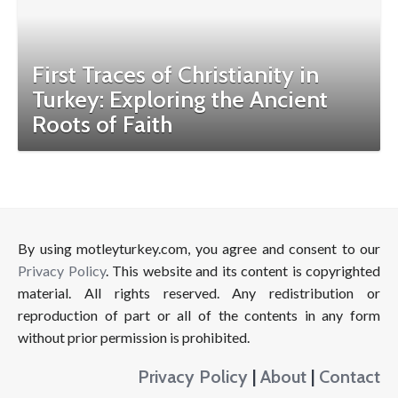
First Traces of Christianity in
Turkey: Exploring the Ancient
Roots of Faith
By using motleyturkey.com, you agree and consent to our
Privacy Policy
. This website and its content is copyrighted
material. All rights reserved. Any redistribution or
reproduction of part or all of the contents in any form
without prior permission is prohibited.
Privacy Policy
|
About
|
Contact