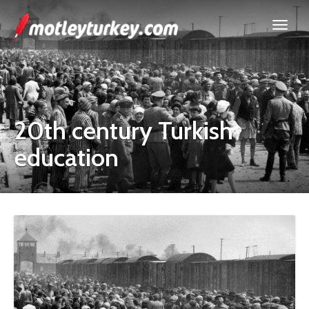
20th century Turkish
education