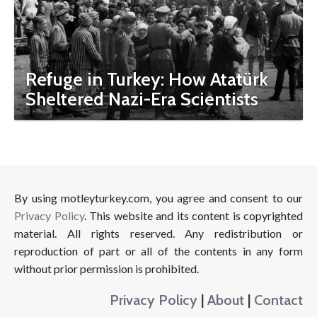
Refuge in Turkey: How Atatürk
Sheltered Nazi-Era Scientists
By using motleyturkey.com, you agree and consent to our
Privacy Policy
. This website and its content is copyrighted
material. All rights reserved. Any redistribution or
reproduction of part or all of the contents in any form
without prior permission is prohibited.
Privacy Policy
|
About
|
Contact