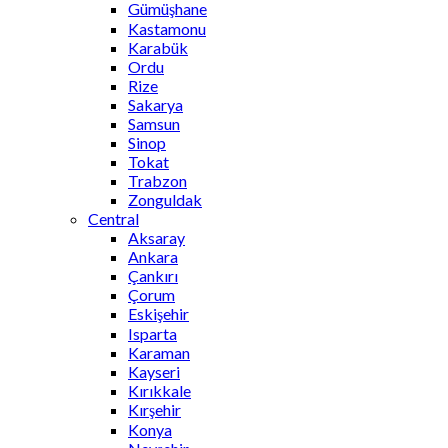
Gümüşhane
Kastamonu
Karabük
Ordu
Rize
Sakarya
Samsun
Sinop
Tokat
Trabzon
Zonguldak
Central
Aksaray
Ankara
Çankırı
Çorum
Eskişehir
Isparta
Karaman
Kayseri
Kırıkkale
Kırşehir
Konya