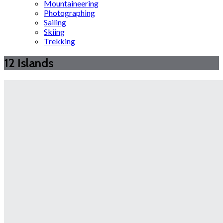
Mountaineering
Photographing
Sailing
Skiing
Trekking
12 Islands