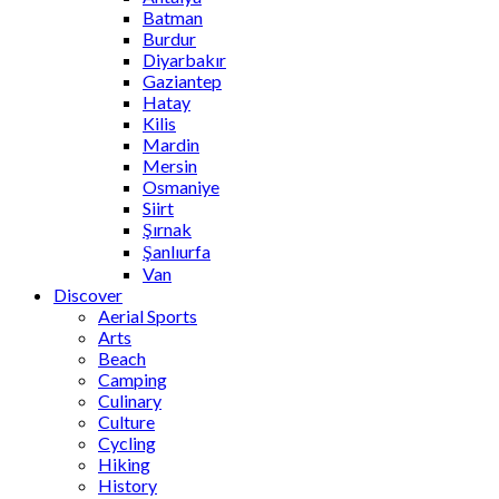
Batman
Burdur
Diyarbakır
Gaziantep
Hatay
Kilis
Mardin
Mersin
Osmaniye
Siirt
Şırnak
Şanlıurfa
Van
Discover
Aerial Sports
Arts
Beach
Camping
Culinary
Culture
Cycling
Hiking
History