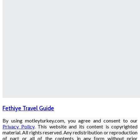
Fethiye Travel Guide
By using motleyturkey.com, you agree and consent to our
Privacy Policy
. This website and its content is copyrighted
material. All rights reserved. Any redistribution or reproduction
of part or all of the contents in any form without prior