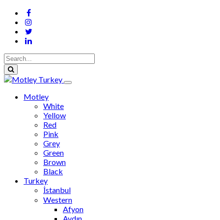
Motley
White
Yellow
Red
Pink
Grey
Green
Brown
Black
Turkey
İstanbul
Western
Afyon
Aydın