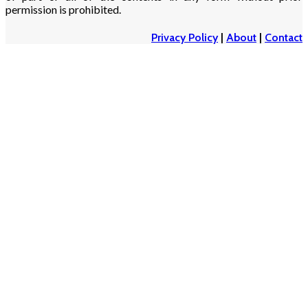
permission is prohibited.
Privacy Policy
|
About
|
Contact