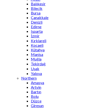
Balıkesir
Bilecik
Bursa
Çanakkale
Denizli
Edirne
Isparta
İzmir
Kırklareli
Kocaeli
Kütahya
Manisa
Muğla
Tekirdağ
Uşak
Yalova
Northern
Amasya
Artvin
Bartın
Bolu
Düzce
Giresun