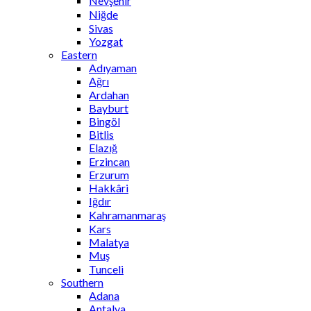
Nevşehir
Niğde
Sivas
Yozgat
Eastern
Adıyaman
Ağrı
Ardahan
Bayburt
Bingöl
Bitlis
Elazığ
Erzincan
Erzurum
Hakkâri
Iğdır
Kahramanmaraş
Kars
Malatya
Muş
Tunceli
Southern
Adana
Antalya