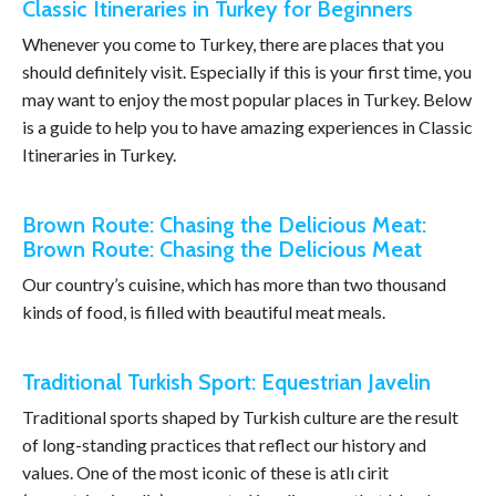
Classic Itineraries in Turkey for Beginners
Whenever you come to Turkey, there are places that you
should definitely visit. Especially if this is your first time, you
may want to enjoy the most popular places in Turkey. Below
is a guide to help you to have amazing experiences in Classic
Itineraries in Turkey.
Brown Route: Chasing the Delicious Meat:
Brown Route: Chasing the Delicious Meat
Our country’s cuisine, which has more than two thousand
kinds of food, is filled with beautiful meat meals.
Traditional Turkish Sport: Equestrian Javelin
Traditional sports shaped by Turkish culture are the result
of long-standing practices that reflect our history and
values. One of the most iconic of these is atlı cirit