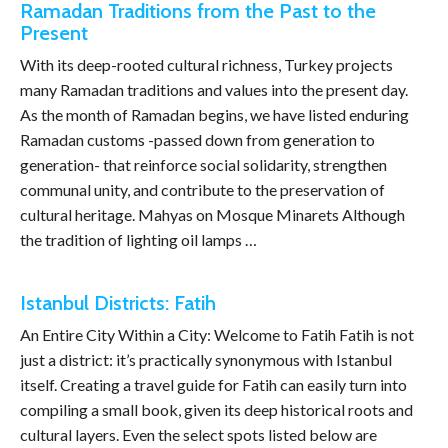
Ramadan Traditions from the Past to the
Present
With its deep-rooted cultural richness, Turkey projects
many Ramadan traditions and values into the present day.
As the month of Ramadan begins, we have listed enduring
Ramadan customs -passed down from generation to
generation- that reinforce social solidarity, strengthen
communal unity, and contribute to the preservation of
cultural heritage. Mahyas on Mosque Minarets Although
the tradition of lighting oil lamps …
Istanbul Districts: Fatih
An Entire City Within a City: Welcome to Fatih Fatih is not
just a district: it’s practically synonymous with Istanbul
itself. Creating a travel guide for Fatih can easily turn into
compiling a small book, given its deep historical roots and
cultural layers. Even the select spots listed below are