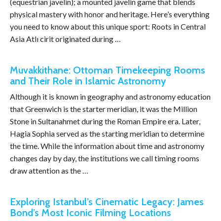
(equestrian javelin); a mounted javelin game that blends
physical mastery with honor and heritage. Here’s everything
you need to know about this unique sport: Roots in Central
Asia Atlı cirit originated during …
Muvakkithane: Ottoman Timekeeping Rooms
and Their Role in Islamic Astronomy
Although it is known in geography and astronomy education
that Greenwich is the starter meridian, it was the Million
Stone in Sultanahmet during the Roman Empire era. Later,
Hagia Sophia served as the starting meridian to determine
the time. While the information about time and astronomy
changes day by day, the institutions we call timing rooms
draw attention as the …
Exploring Istanbul’s Cinematic Legacy: James
Bond’s Most Iconic Filming Locations