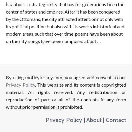
İstanbul is a strategic city that has for generations been the
center of states and empires. After it has been conquered
by the Ottomans, the city attracted attention not only with
its political position but also with its works in historical and
modern areas, such that over time, poems have been about
on the city, songs have been composed about …
By using motleyturkey.com, you agree and consent to our
Privacy Policy
. This website and its content is copyrighted
material. All rights reserved. Any redistribution or
reproduction of part or all of the contents in any form
without prior permission is prohibited.
Privacy Policy
|
About
|
Contact