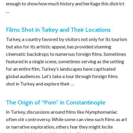
enough to show how much history and heritage this district
…
Films Shot in Turkey and Their Locations
Turkey, a country favored by visitors not only for its tourism
but also for its artistic appeal, has provided stunning
cinematic backdrops to numerous foreign films. Sometimes
featured in a single scene, sometimes serving as the setting
for an entire film, Turkey’s landscapes have captivated
global audiences. Let’s take a tour through foreign films
shot in Turkey and explore their …
The Origin of “Porn” in Constantinople
In Turkey, discussions around films like Nymphomaniac
often stir controversy. While some can view such films as art
or narrative exploration, others fear they might incite