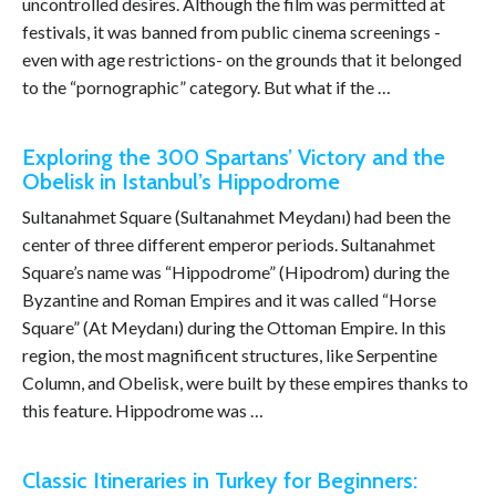
uncontrolled desires. Although the film was permitted at
festivals, it was banned from public cinema screenings -
even with age restrictions- on the grounds that it belonged
to the “pornographic” category. But what if the …
Exploring the 300 Spartans’ Victory and the
Obelisk in Istanbul’s Hippodrome
Sultanahmet Square (Sultanahmet Meydanı) had been the
center of three different emperor periods. Sultanahmet
Square’s name was “Hippodrome” (Hipodrom) during the
Byzantine and Roman Empires and it was called “Horse
Square” (At Meydanı) during the Ottoman Empire. In this
region, the most magnificent structures, like Serpentine
Column, and Obelisk, were built by these empires thanks to
this feature. Hippodrome was …
Classic Itineraries in Turkey for Beginners: