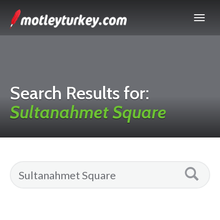
Search Results for:
Sultanahmet Square