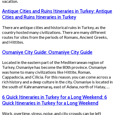
vacation.
Antique Cities and Ruins Itineraries in Turkey: Antique
Cities and Ruins Itineraries in Turkey
There are antique cities and historical ruins in Turkey, as the
country hosted many civilizations. There are many different
routes for sites from the periods of Romans, Ancient Greeks,
and Hittites.
Osmaniye City Guide: Osmaniye City Guide
Located in the eastern part of the Mediterranean region of
Turkey, Osmaniye has become the 80th province. Osmaniye
was home to many civilizations like Hittite, Roman,
Cappadocia, and Cilicia. For this reason, you can come across a
rich history and a deep culture in the city. Osmaniye is located in
the south of Kahramanmaraş, east of Adana, north of Hatay, …
6 Quick Itineraries in Turkey for a Long Weekend: 6
Quick Itineraries in Turkey for a Long Weekend
Work, overtime, stress, noise, and city crowds can be left