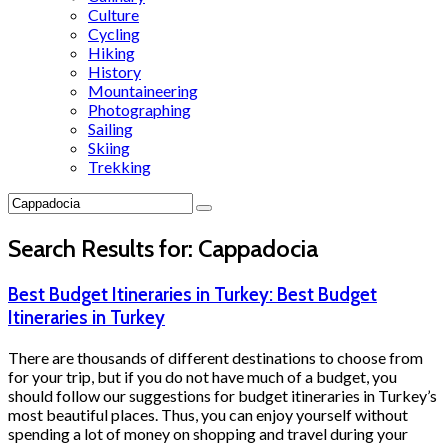
Culture
Cycling
Hiking
History
Mountaineering
Photographing
Sailing
Skiing
Trekking
Search Results for:
Cappadocia
Best Budget Itineraries in Turkey: Best Budget
Itineraries in Turkey
There are thousands of different destinations to choose from
for your trip, but if you do not have much of a budget, you
should follow our suggestions for budget itineraries in Turkey’s
most beautiful places. Thus, you can enjoy yourself without
spending a lot of money on shopping and travel during your