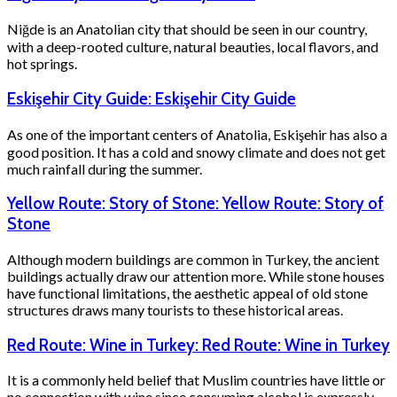
Niğde is an Anatolian city that should be seen in our country,
with a deep-rooted culture, natural beauties, local flavors, and
hot springs.
Eskişehir City Guide: Eskişehir City Guide
As one of the important centers of Anatolia, Eskişehir has also a
good position. It has a cold and snowy climate and does not get
much rainfall during the summer.
Yellow Route: Story of Stone: Yellow Route: Story of
Stone
Although modern buildings are common in Turkey, the ancient
buildings actually draw our attention more. While stone houses
have functional limitations, the aesthetic appeal of old stone
structures draws many tourists to these historical areas.
Red Route: Wine in Turkey: Red Route: Wine in Turkey
It is a commonly held belief that Muslim countries have little or
no connection with wine since consuming alcohol is expressly