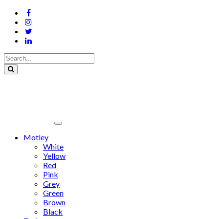
Motley
White
Yellow
Red
Pink
Grey
Green
Brown
Black