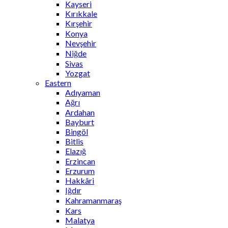
Kayseri
Kırıkkale
Kırşehir
Konya
Nevşehir
Niğde
Sivas
Yozgat
Eastern
Adıyaman
Ağrı
Ardahan
Bayburt
Bingöl
Bitlis
Elazığ
Erzincan
Erzurum
Hakkâri
Iğdır
Kahramanmaraş
Kars
Malatya