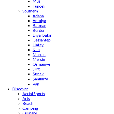
Muş
Tunceli
Southern
Adana
Antalya
Batman
Burdur
Diyarbakır
Gaziantep
Hatay
Kilis
Mardin
Mersin
Osmaniye
Siirt
Şırnak
Şanlıurfa
Van
Discover
Aerial Sports
Arts
Beach
Camping
Culinary