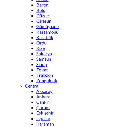
Bartın
Bolu
Düzce
Giresun
Gümüşhane
Kastamonu
Karabük
Ordu
Rize
Sakarya
Samsun
Sinop
Tokat
Trabzon
Zonguldak
Central
Aksaray
Ankara
Çankırı
Çorum
Eskişehir
Isparta
Karaman