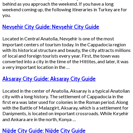
behind as you approach the weekend. If you have a long
weekend coming up, the following itineraries in Turkey are for
you.
Nevşehir City Guide: Nevşehir City Guide
Located in Central Anatolia, Nevşehir is one of the most
important centers of tourism today. In the Cappadocia region
with its historical structure and beauty, the city attracts millions
of local and foreign tourists every year. First, the town was
converted into a city in the time of the Hittites, and later, it was
a very important location in the …
Aksaray City Guide: Aksaray City Guide
Located in the center of Anatolia, Aksaray is a typical Anatolian
city with a long history. The settlement of Cappadocia in the
first era was later used for colonies in the Roman period. Along
with the Battle of Malazgirt, Aksaray, which is a settlement for
Danişments, is located on important crossroads. While Kırşehir
and Ankara are in the north, Konya …
Niğde City Guide: Niğde City Guide