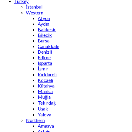
Turkey
İstanbul
Western
Afyon
Aydın
Balıkesir
Bilecik
Bursa
Çanakkale
Denizli
Edirne
Isparta
İzmir
Kırklareli
Kocaeli
Kütahya
Manisa
Muğla
Tekirdağ
Uşak
Yalova
Northern
Amasya
Artvin