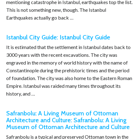
mentioning catastrophe in Istanbul, earthquakes top the list.
This is not something new, though. The Istanbul
Earthquakes actually go back …
Istanbul City Guide: Istanbul City Guide
It is estimated that the settlement in Istanbul dates back to
3000 years with the recent excavations. The city was
engraved in the memory of world history with the name of
Constantinople during the prehistoric times and the period
of foundation. The city was also home to the Eastern Roman
Empire. Istanbul was raided many times throughout its
history, and …
Safranbolu: A Living Museum of Ottoman
Architecture and Culture: Safranbolu: A Living
Museum of Ottoman Architecture and Culture
Safranbolu is a typical and preserved Ottoman town in the