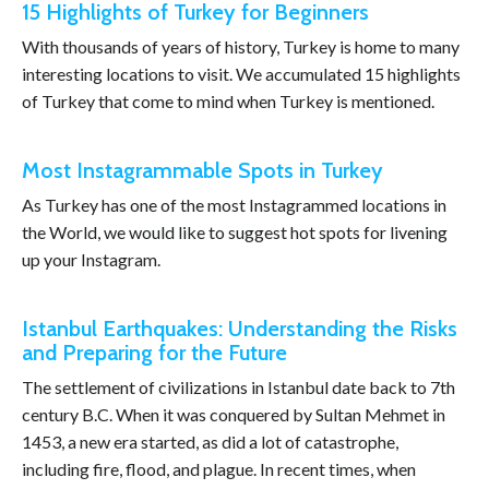
15 Highlights of Turkey for Beginners
With thousands of years of history, Turkey is home to many
interesting locations to visit. We accumulated 15 highlights
of Turkey that come to mind when Turkey is mentioned.
Most Instagrammable Spots in Turkey
As Turkey has one of the most Instagrammed locations in
the World, we would like to suggest hot spots for livening
up your Instagram.
Istanbul Earthquakes: Understanding the Risks
and Preparing for the Future
The settlement of civilizations in Istanbul date back to 7th
century B.C. When it was conquered by Sultan Mehmet in
1453, a new era started, as did a lot of catastrophe,
including fire, flood, and plague. In recent times, when