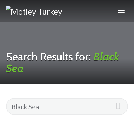
Search Results for:
Black
Sea