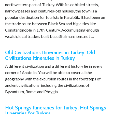
northwestern part of Turkey. With its cobbled streets,
narrow passes and centuries-old houses, the town is a
popular destination for tourists in Karabük. It had been on
the trade route between Black Sea and big cities like
Constantinople in 17th. Century. Accumulating enough
wealth, local traders built beautiful mansions, not …
Old Civilizations Itineraries in Turkey: Old
Civilizations Itineraries in Turkey
A different civilization and a different history lie in every
corner of Anatolia. You will be able to cover all the
geography with the excursion routes in the footsteps of
ancient civilizations, including the civilizations of
Byzantium, Rome, and Phrygia.
Hot Springs Itineraries for Turkey: Hot Springs
Itineraries for Turkey