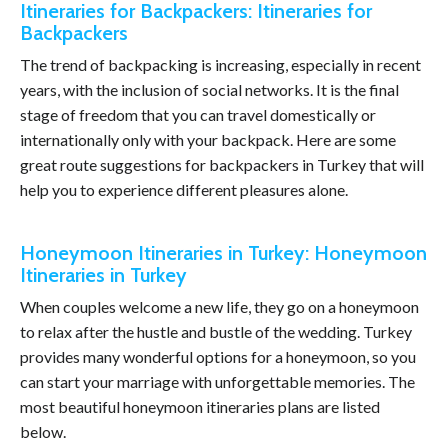
Itineraries for Backpackers: Itineraries for
Backpackers
The trend of backpacking is increasing, especially in recent
years, with the inclusion of social networks. It is the final
stage of freedom that you can travel domestically or
internationally only with your backpack. Here are some
great route suggestions for backpackers in Turkey that will
help you to experience different pleasures alone.
Honeymoon Itineraries in Turkey: Honeymoon
Itineraries in Turkey
When couples welcome a new life, they go on a honeymoon
to relax after the hustle and bustle of the wedding. Turkey
provides many wonderful options for a honeymoon, so you
can start your marriage with unforgettable memories. The
most beautiful honeymoon itineraries plans are listed
below.