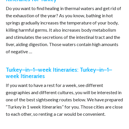
Do you want to find healing in thermal waters and get rid of
the exhaustion of the year? As you know, bathing in hot
springs gradually increases the temperature of your body,
killing harmful germs. It also increases body metabolism
and stimulates the secretions of the intestinal tract and the
liver, aiding digestion. Those waters contain high amounts
of negative …
Turkey–in–1–week Itineraries: Turkey–in–1–
week Itineraries
If you want to have a rest for a week, see different
geographies and different cultures, you will be interested in
one of the best sightseeing routes below. We have prepared
“Turkey in 1 week Itineraries” for you. Those cities are close
to each other, so renting a car would be convenient.