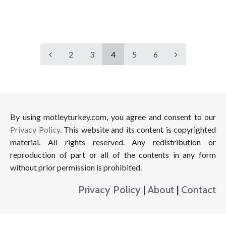
2
3
4
5
6
By using motleyturkey.com, you agree and consent to our
Privacy Policy
. This website and its content is copyrighted
material. All rights reserved. Any redistribution or
reproduction of part or all of the contents in any form
without prior permission is prohibited.
Privacy Policy
|
About
|
Contact