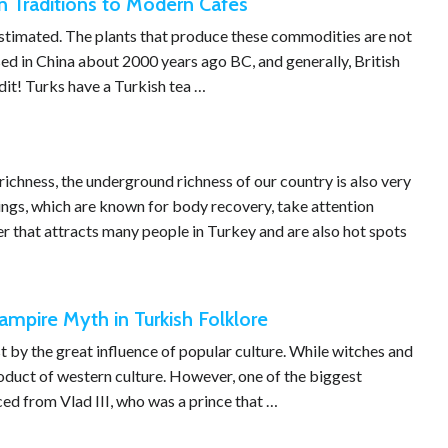
n Traditions to Modern Cafes
estimated. The plants that produce these commodities are not
used in China about 2000 years ago BC, and generally, British
edit! Turks have a Turkish tea …
richness, the underground richness of our country is also very
rings, which are known for body recovery, take attention
r that attracts many people in Turkey and are also hot spots
ampire Myth in Turkish Folklore
t by the great influence of popular culture. While witches and
product of western culture. However, one of the biggest
ed from Vlad III, who was a prince that …