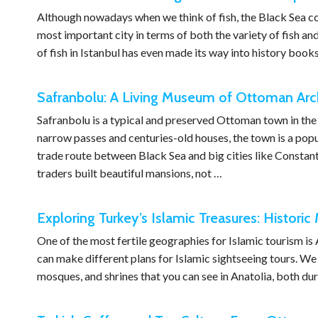
Although nowadays when we think of fish, the Black Sea come
most important city in terms of both the variety of fish and
of fish in Istanbul has even made its way into history books
Safranbolu: A Living Museum of Ottoman Arch
Safranbolu is a typical and preserved Ottoman town in the
narrow passes and centuries-old houses, the town is a popul
trade route between Black Sea and big cities like Constant
traders built beautiful mansions, not …
Exploring Turkey’s Islamic Treasures: Histori
One of the most fertile geographies for Islamic tourism is
can make different plans for Islamic sightseeing tours. We h
mosques, and shrines that you can see in Anatolia, both d