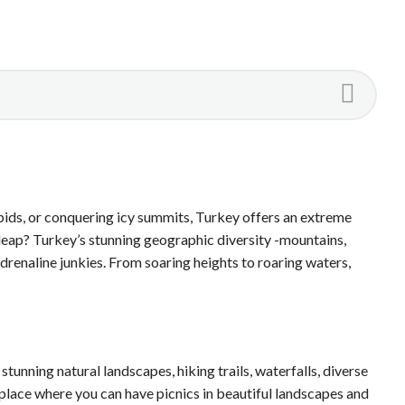
pids, or conquering icy summits, Turkey offers an extreme
e leap? Turkey’s stunning geographic diversity -mountains,
adrenaline junkies. From soaring heights to roaring waters,
tunning natural landscapes, hiking trails, waterfalls, diverse
a place where you can have picnics in beautiful landscapes and