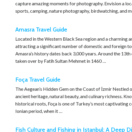
capture amazing moments for photography. Envision a locati
sports, camping, nature photography, birdwatching, and m
Amasra Travel Guide
Located in the Western Black Sea region and a charming an
attracting a significant number of domestic and foreign to
Amasra’s history dates back 3,000 years. Around the 13th 
taken over by Fatih Sultan Mehmet in 1460 …
Foça Travel Guide
The Aegean’s Hidden Gem on the Coast of İzmir Nestled on t
ancient heritage, natural beauty, and culinary richness. Kn
historical roots, Foça is one of Turkey’s most captivating c
Ionian period, when it …
Fish Culture and Fishing in Istanbul: A Deep Di