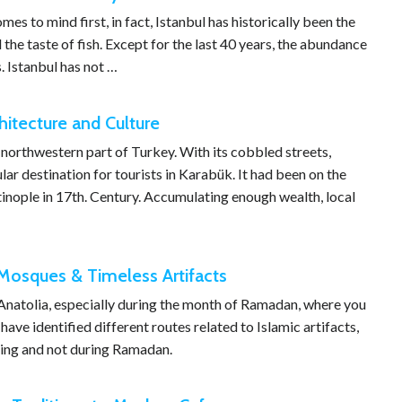
s to mind first, in fact, Istanbul has historically been the
 the taste of fish. Except for the last 40 years, the abundance
. Istanbul has not …
itecture and Culture
 northwestern part of Turkey. With its cobbled streets,
ar destination for tourists in Karabük. It had been on the
inople in 17th. Century. Accumulating enough wealth, local
c Mosques & Timeless Artifacts
 Anatolia, especially during the month of Ramadan, where you
ave identified different routes related to Islamic artifacts,
uring and not during Ramadan.