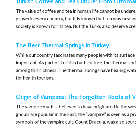
Turkish Coffee and Tea Culture: From Ottoma
The value of coffee and tea in human life cannot be under
grown in every country, but it is known that tea was first 
society is known for its tea. But the Turks also deserve cr
The Best Thermal Springs in Turkey
While our country fascinates many people with its surface 
important. As part of Turkish bath culture, the thermal sp
among this richness. The thermal springs have healing wate
for health tourism.
Origin of Vampires: The Forgotten Roots of V
The vampire myth is believed to have originated in the wes
ghouls are popular in the East, the “vampire” is seen as a 
symbols of the vampire cult, Count Dracula, was also sourc