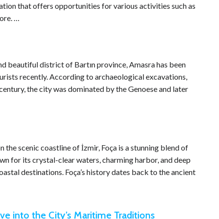
on that offers opportunities for various activities such as
ore. …
d beautiful district of Bartın province, Amasra has been
urists recently. According to archaeological excavations,
century, the city was dominated by the Genoese and later
he scenic coastline of İzmir, Foça is a stunning blend of
own for its crystal-clear waters, charming harbor, and deep
oastal destinations. Foça’s history dates back to the ancient
ve into the City’s Maritime Traditions