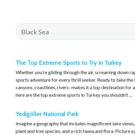
The Top Extreme Sports to Try in Turkey
Whether you’re gliding through the air, screaming down ra
sports adventure for every thrill seeker. Ready to take th
canyons, coastlines, rivers- makes it a top destination for 
here are the top extreme sports in Turkey you shouldn’t …
Yedigöller National Park
Imagine a geography that includes magnificent lake views, s
plant and tree species, and a rich fauna and flora. Picture 