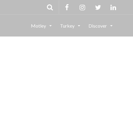
Motley
Turkey
Discover